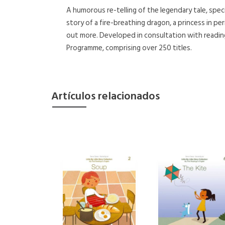
A humorous re-telling of the legendary tale, speci
story of a fire-breathing dragon, a princess in per
out more. Developed in consultation with readin
Programme, comprising over 250 titles.
Artículos relacionados