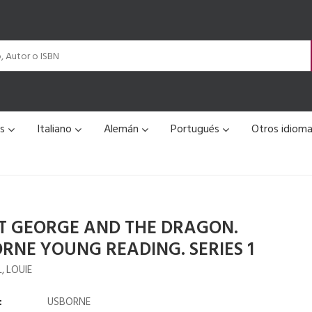
és
Italiano
Alemán
Portugués
Otros idiom
T GEORGE AND THE DRAGON.
RNE YOUNG READING. SERIES 1
, LOUIE
:
USBORNE