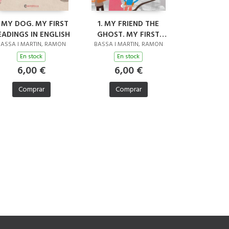
. MY DOG. MY FIRST
1. MY FRIEND THE
EADINGS IN ENGLISH
GHOST. MY FIRST
READINGS IN ENGLISH
ASSA I MARTIN, RAMON
BASSA I MARTIN, RAMON
En stock
En stock
6,00 €
6,00 €
Comprar
Comprar