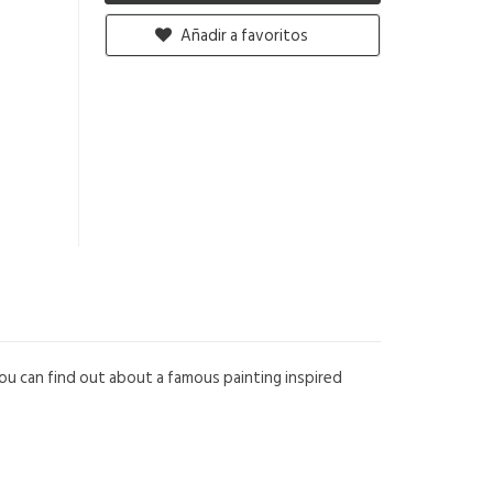
Añadir a favoritos
 you can find out about a famous painting inspired