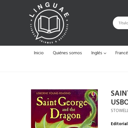
Inicio
Quiénes somos
Inglés
Franc
SAIN
USBO
STOWELL
Editorial