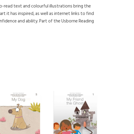
o-read text and colourful illustrations bring the
t it has inspired, as well as internet links to find
fidence and ability. Part of the Usborne Reading