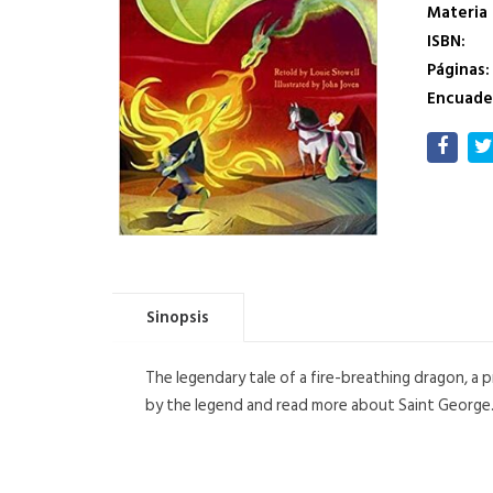
Materia
ISBN:
Páginas:
Encuade
Sinopsis
The legendary tale of a fire-breathing dragon, a 
by the legend and read more about Saint George