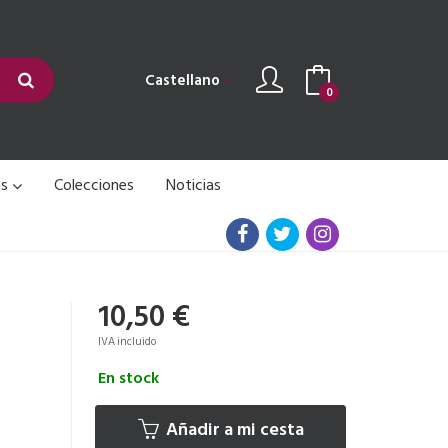
Castellano
0
as
Colecciones
Noticias
10,50 €
IVA incluido
En stock
Añadir a mi cesta