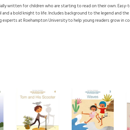
ally written for children who are starting to read on their own. Easy-t
il and a bold knight to life. Includes background to the legend and the ar
g experts at Roehampton University to help young readers grow in con