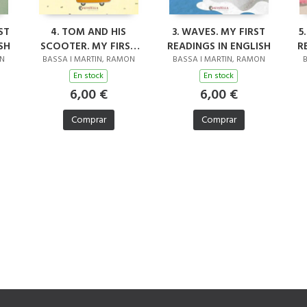
ST
4. TOM AND HIS
3. WAVES. MY FIRST
5
SH
SCOOTER. MY FIRST
READINGS IN ENGLISH
R
READINGS IN ENGLISH
ON
BASSA I MARTIN, RAMON
BASSA I MARTIN, RAMON
B
En stock
En stock
6,00 €
6,00 €
Comprar
Comprar