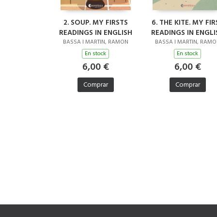
2. SOUP. MY FIRSTS
6. THE KITE. MY FIR
READINGS IN ENGLISH
READINGS IN ENGLI
BASSA I MARTIN, RAMON
BASSA I MARTIN, RAM
En stock
En stock
6,00 €
6,00 €
Comprar
Comprar