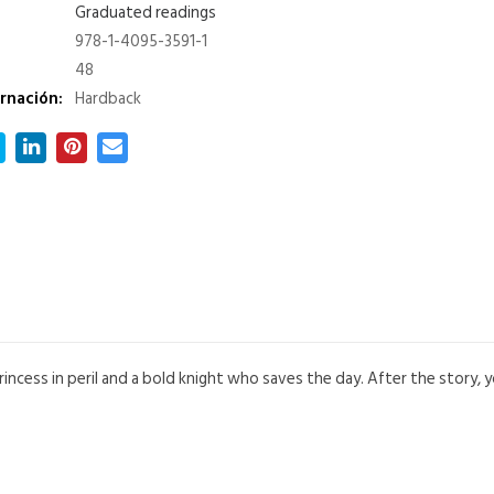
Graduated readings
978-1-4095-3591-1
48
rnación:
Hardback
princess in peril and a bold knight who saves the day. After the story,
.