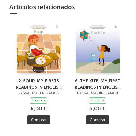
Artículos relacionados
2. SOUP. MY FIRSTS
6. THE KITE. MY FIRST
READINGS IN ENGLISH
READINGS IN ENGLISH
BASSA I MARTIN, RAMON
BASSA I MARTIN, RAMON
En stock
En stock
6,00 €
6,00 €
Comprar
Comprar