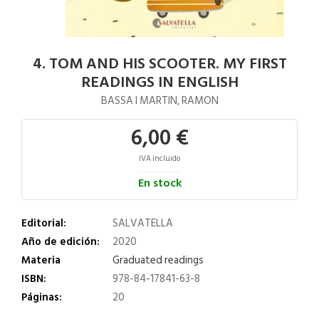
4. TOM AND HIS SCOOTER. MY FIRST
READINGS IN ENGLISH
BASSA I MARTIN, RAMON
6,00 €
IVA incluido
En stock
Editorial:
SALVATELLA
Año de edición:
2020
Materia
Graduated readings
ISBN:
978-84-17841-63-8
Páginas:
20