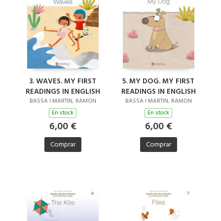
3. WAVES. MY FIRST
5. MY DOG. MY FIRST
READINGS IN ENGLISH
READINGS IN ENGLISH
BASSA I MARTIN, RAMON
BASSA I MARTIN, RAMON
En stock
En stock
6,00 €
6,00 €
Comprar
Comprar