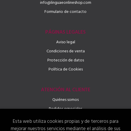
info@linguaeonlineshop.com
Formulario de contacto
PÁGINAS LEGALES
Aviso legal
Condiciones de venta
Protección de datos
Política de Cookies
ATENCIÓN AL CLIENTE
Quiénes somos
Pedidos especiales
Esta web utiliza cookies propias y de terceros para
mejorar nuestros servicios mediante el análisis de sus