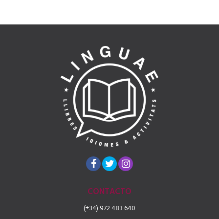
CONTACTO
(+34) 972 483 640