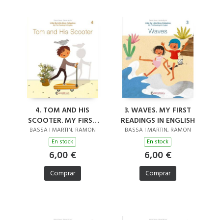
4. TOM AND HIS
3. WAVES. MY FIRST
SCOOTER. MY FIRST
READINGS IN ENGLISH
READINGS IN ENGLISH
BASSA I MARTIN, RAMON
BASSA I MARTIN, RAMON
En stock
En stock
6,00 €
6,00 €
Comprar
Comprar