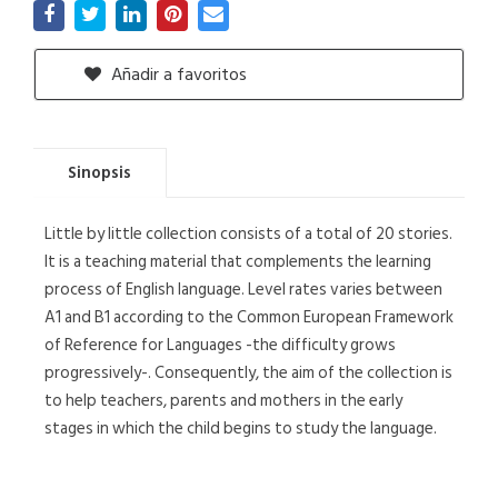
Añadir a favoritos
Sinopsis
Little by little collection consists of a total of 20 stories.
It is a teaching material that complements the learning
process of English language. Level rates varies between
A1 and B1 according to the Common European Framework
of Reference for Languages -the difficulty grows
progressively-. Consequently, the aim of the collection is
to help teachers, parents and mothers in the early
stages in which the child begins to study the language.