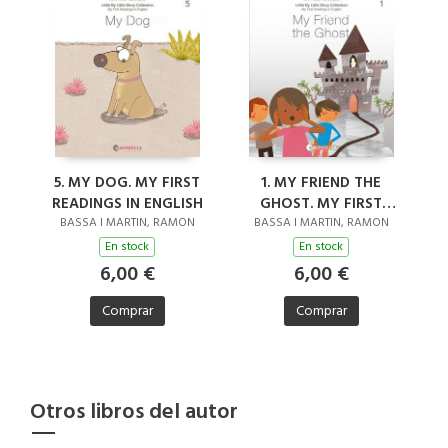
5. MY DOG. MY FIRST
1. MY FRIEND THE
READINGS IN ENGLISH
GHOST. MY FIRST
READINGS IN ENGLISH
BASSA I MARTIN, RAMON
BASSA I MARTIN, RAMON
En stock
En stock
6,00 €
6,00 €
Comprar
Comprar
Otros libros del autor