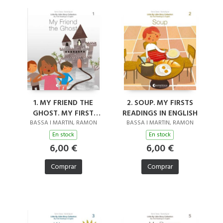
1. MY FRIEND THE
2. SOUP. MY FIRSTS
GHOST. MY FIRST
READINGS IN ENGLISH
READINGS IN ENGLISH
BASSA I MARTIN, RAMON
BASSA I MARTIN, RAMON
En stock
En stock
6,00 €
6,00 €
Comprar
Comprar