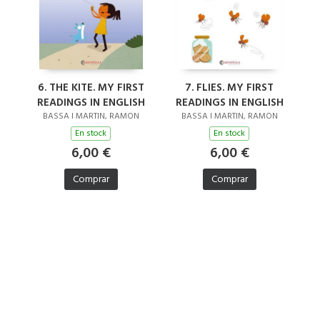
6. THE KITE. MY FIRST
7. FLIES. MY FIRST
READINGS IN ENGLISH
READINGS IN ENGLISH
BASSA I MARTIN, RAMON
BASSA I MARTIN, RAMON
En stock
En stock
6,00 €
6,00 €
Comprar
Comprar