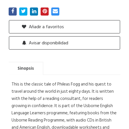
Añadir a favoritos
Avisar disponibilidad
Sinopsis
This is the classic tale of Phileas Fogg and his quest to
travel around the world in just eighty days. It is written
with the help of a reading consultant, for readers
growing in confidence. It is part of the Usborne English
Language Learners programme, featuring books from the
Usborne Reading Programme, with audio CDs in British
and American English, downloadable worksheets and