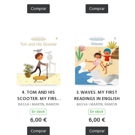
Comprar
Comprar
4. TOM AND HIS
3. WAVES. MY FIRST
SCOOTER. MY FIRST
READINGS IN ENGLISH
READINGS IN ENGLISH
BASSA I MARTIN, RAMON
BASSA I MARTIN, RAMON
En stock
En stock
6,00 €
6,00 €
Comprar
Comprar