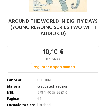
AROUND THE WORLD IN EIGHTY DAYS
(YOUNG READING SERIES TWO WITH
AUDIO CD)
10,10 €
IVA incluido
Preguntar disponibilidad
Editorial:
USBORNE
Materia
Graduated readings
ISBN:
978-1-4095-6683-0
Páginas:
64
Encuadernación:
Hardback