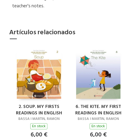
teacher's notes.
Artículos relacionados
2. SOUP. MY FIRSTS
6. THE KITE. MY FIRST
READINGS IN ENGLISH
READINGS IN ENGLISH
BASSA I MARTIN, RAMON
BASSA I MARTIN, RAMON
En stock
En stock
6,00 €
6,00 €