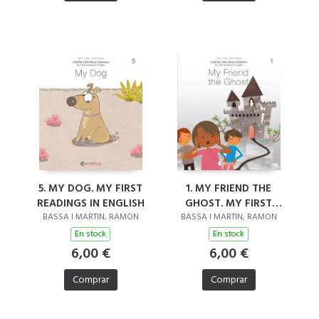
5. MY DOG. MY FIRST
1. MY FRIEND THE
READINGS IN ENGLISH
GHOST. MY FIRST
READINGS IN ENGLISH
BASSA I MARTIN, RAMON
BASSA I MARTIN, RAMON
En stock
En stock
6,00 €
6,00 €
Comprar
Comprar