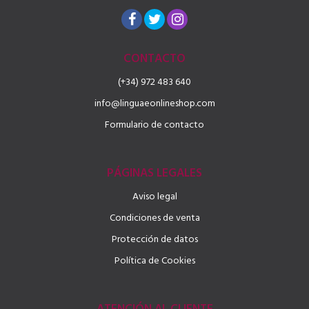
CONTACTO
(+34) 972 483 640
info@linguaeonlineshop.com
Formulario de contacto
PÁGINAS LEGALES
Aviso legal
Condiciones de venta
Protección de datos
Política de Cookies