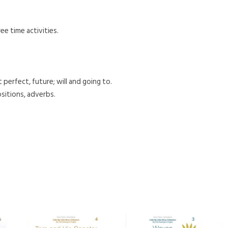
ee time activities.
perfect, future; will and going to.
sitions, adverbs.