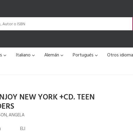
és
Italiano
Alemán
Portugués
Otros idiom
ENJOY NEW YORK +CD. TEEN
DERS
ON, ANGELA
:
ELI