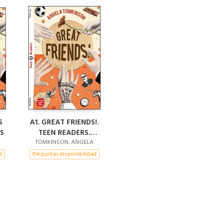
S
A1. GREAT FRIENDS!.
S
TEEN READERS.
AUDIO DOWNLOAD
TOMKINSON, ANGELA
d
Preguntar disponibilidad