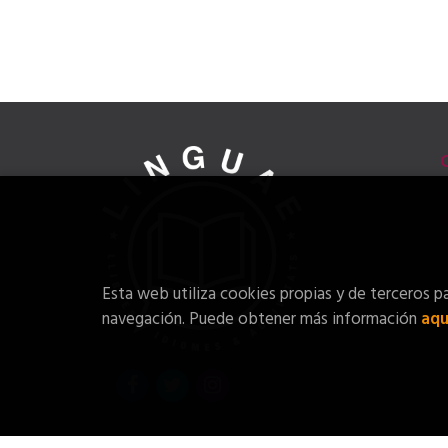
Esta web utiliza cookies propias y de terceros pa
navegación. Puede obtener más información
aqu