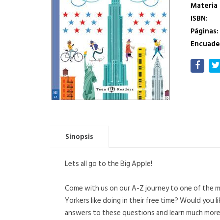
Materia
ISBN:
Páginas:
Encuade
Sinopsis
Lets all go to the Big Apple!
Come with us on our A-Z journey to one of the mo
Yorkers like doing in their free time? Would you 
answers to these questions and learn much more a