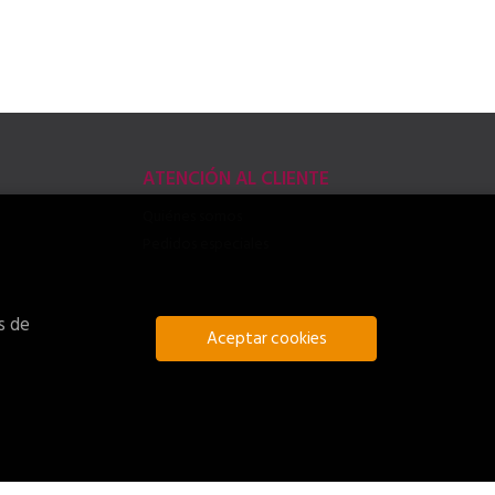
ATENCIÓN AL CLIENTE
Quiénes somos
Pedidos especiales
s de
Aceptar cookies