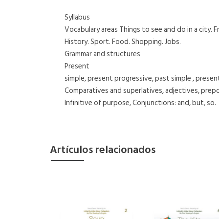
Syllabus
Vocabulary areas Things to see and do in a city. Fr
History. Sport. Food. Shopping. Jobs.
Grammar and structures
Present
simple, present progressive, past simple , present 
Comparatives and superlatives, adjectives, prepo
Infinitive of purpose, Conjunctions: and, but, so.
Artículos relacionados