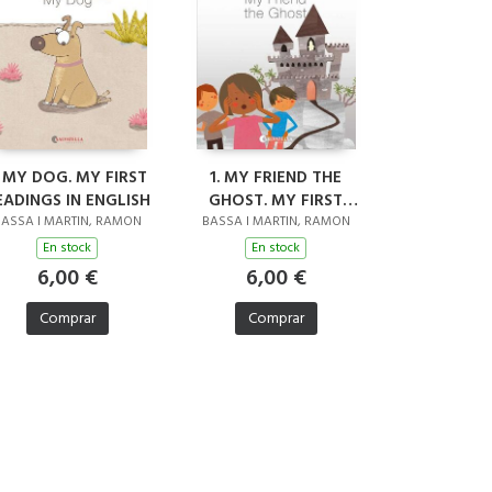
. MY DOG. MY FIRST
1. MY FRIEND THE
EADINGS IN ENGLISH
GHOST. MY FIRST
READINGS IN ENGLISH
ASSA I MARTIN, RAMON
BASSA I MARTIN, RAMON
En stock
En stock
6,00 €
6,00 €
Comprar
Comprar