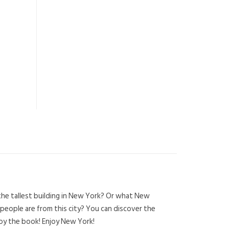
the tallest building in New York? Or what New
 people are from this city? You can discover the
joy the book! Enjoy New York!