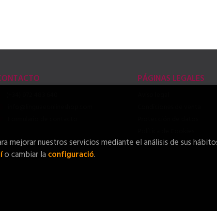
CONTACTO
PÁGINAS LEGALES
(+34) 972 483 640
Aviso legal
info@linguaeonlineshop.com
Condiciones de venta
Formulario de contacto
Protección de datos
Política de Cookies
ra mejorar nuestros servicios mediante el análisis de sus hábito
í
o cambiar la
configuració
.