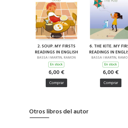
2. SOUP. MY FIRSTS
6. THE KITE. MY FIR
READINGS IN ENGLISH
READINGS IN ENGLI
BASSA I MARTIN, RAMON
BASSA I MARTIN, RAM
En stock
En stock
6,00 €
6,00 €
Comprar
Comprar
Otros libros del autor