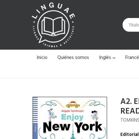
Inicio
Quiénes somos
Inglés
Franc
A2. 
REA
TOMKINS
Editorial