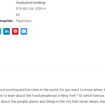
Graduated readings
978-88-536-2099-6
80
rnación:
Paperback
st exciting and fun cities in the world. Do you want to know whats 
like to learn about the food people eat in New York ? Or which famous
bout the people, places and things in the city that never sleeps. En