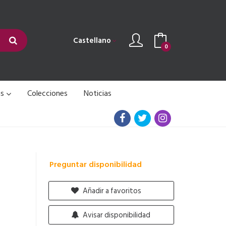
Castellano
0
as
Colecciones
Noticias
Preguntar disponibilidad
Añadir a favoritos
Avisar disponibilidad