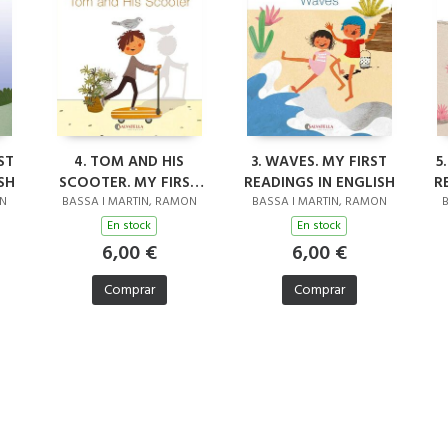
ST
4. TOM AND HIS
3. WAVES. MY FIRST
5
SH
SCOOTER. MY FIRST
READINGS IN ENGLISH
R
READINGS IN ENGLISH
ON
BASSA I MARTIN, RAMON
BASSA I MARTIN, RAMON
B
En stock
En stock
6,00 €
6,00 €
Comprar
Comprar