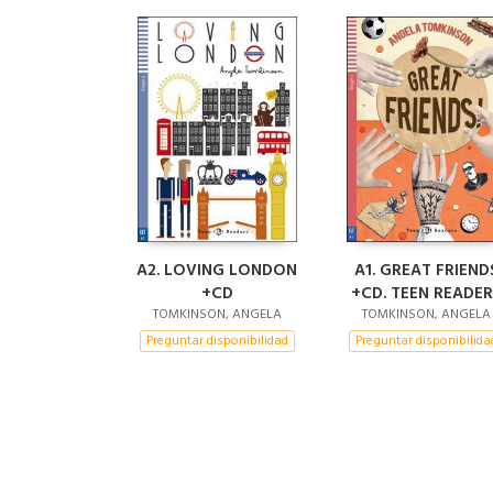
A2. LOVING LONDON
A1. GREAT FRIEND
+CD
+CD. TEEN READER
TOMKINSON, ANGELA
TOMKINSON, ANGELA
Preguntar disponibilidad
Preguntar disponibilida