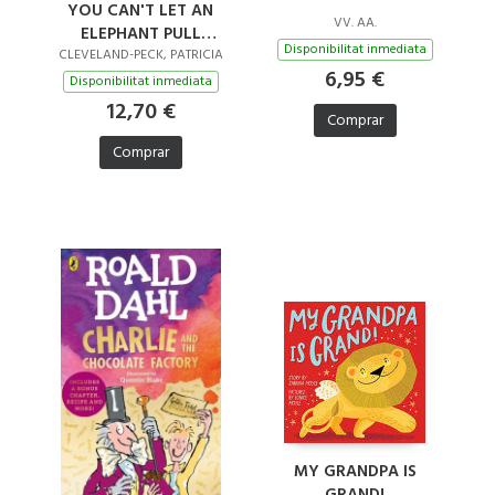
YOU CAN'T LET AN
VV. AA.
ELEPHANT PULL
Disponibilitat inmediata
SANTA'S SLEIGH
CLEVELAND-PECK, PATRICIA
6,95 €
Disponibilitat inmediata
12,70 €
Comprar
Comprar
MY GRANDPA IS
GRAND!