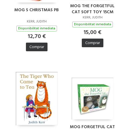
MOG THE FORGETFUL
MOG S CHRISTMAS PB
CAT SOFT TOY 15CM
KERR, JUDITH
KERR, JUDITH
Disponibilitat inmediata
Disponibilitat inmediata
15,00 €
12,70 €
Comprar
Comprar
MOG FORGETFUL CAT