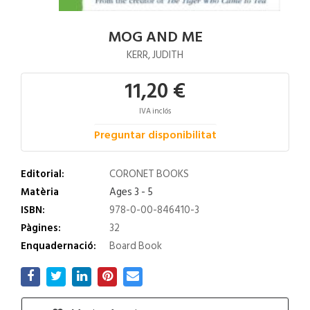
MOG AND ME
KERR, JUDITH
11,20 €
IVA inclós
Preguntar disponibilitat
Editorial:
CORONET BOOKS
Matèria
Ages 3 - 5
ISBN:
978-0-00-846410-3
Pàgines:
32
Enquadernació:
Board Book