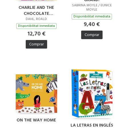
SABRINA MOYLE / EUNICE
CHARLIE AND THE
MOYLE
CHOCOLATE
Disponibilitat inmediata
FACTORY
DAHL, ROALD
9,40 €
Disponibilitat inmediata
12,70 €
Comprar
Comprar
ON THE WAY HOME
LA LETRAS EN INGLÉS