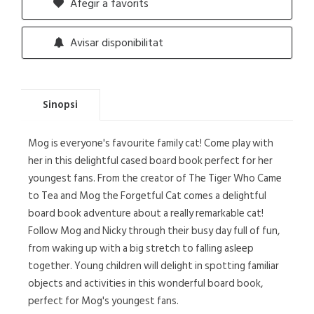
Afegir a favorits
Avisar disponibilitat
Sinopsi
Mog is everyone's favourite family cat! Come play with
her in this delightful cased board book perfect for her
youngest fans. From the creator of The Tiger Who Came
to Tea and Mog the Forgetful Cat comes a delightful
board book adventure about a really remarkable cat!
Follow Mog and Nicky through their busy day full of fun,
from waking up with a big stretch to falling asleep
together. Young children will delight in spotting familiar
objects and activities in this wonderful board book,
perfect for Mog's youngest fans.