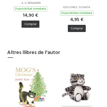
, A. H. BENJAMIN
EDICIONES, SUSAETA
Disponibilitat inmediata
Disponibilitat inmediata
14,90 €
4,95 €
Comprar
Comprar
Altres llibres de l'autor