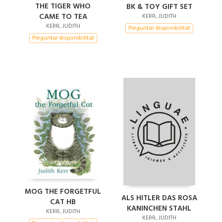
THE TIGER WHO
BK & TOY GIFT SET
CAME TO TEA
KERR, JUDITH
KERR, JUDITH
Preguntar disponibilitat
Preguntar disponibilitat
MOG THE FORGETFUL
ALS HITLER DAS ROSA
CAT HB
KANINCHEN STAHL
KERR, JUDITH
KERR, JUDITH