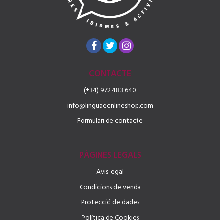
CONTACTE
(+34) 972 483 640
info@linguaeonlineshop.com
Formulari de contacte
PÀGINES LEGALS
Avis legal
Condicions de venda
Protecció de dades
Política de Cookies