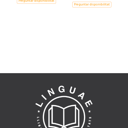
Preguntar disponibilitat
Preguntar disponibilitat