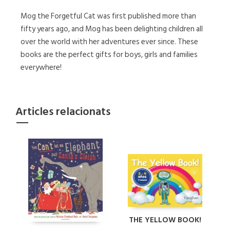
Mog the Forgetful Cat was first published more than
fifty years ago, and Mog has been delighting children all
over the world with her adventures ever since. These
books are the perfect gifts for boys, girls and families
everywhere!
Articles relacionats
THE YELLOW BOOK!