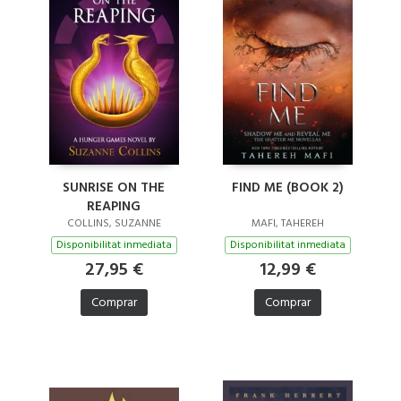
SUNRISE ON THE
FIND ME (BOOK 2)
REAPING
COLLINS, SUZANNE
MAFI, TAHEREH
Disponibilitat inmediata
Disponibilitat inmediata
27,95 €
12,99 €
Comprar
Comprar