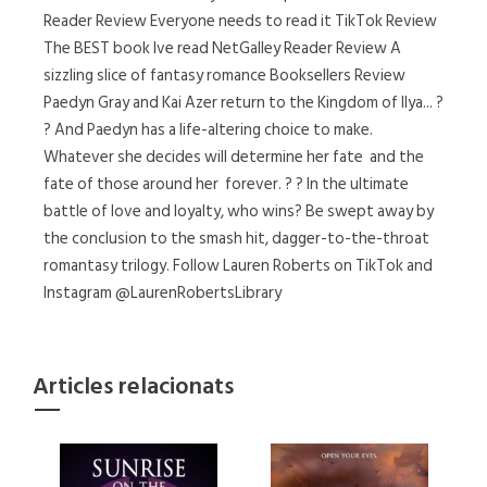
Reader Review Everyone needs to read it TikTok Review
The BEST book Ive read NetGalley Reader Review A
sizzling slice of fantasy romance Booksellers Review
Paedyn Gray and Kai Azer return to the Kingdom of Ilya... ?
? And Paedyn has a life-altering choice to make.
Whatever she decides will determine her fate  and the
fate of those around her  forever. ? ? In the ultimate
battle of love and loyalty, who wins? Be swept away by
the conclusion to the smash hit, dagger-to-the-throat
romantasy trilogy. Follow Lauren Roberts on TikTok and
Instagram @LaurenRobertsLibrary
Articles relacionats