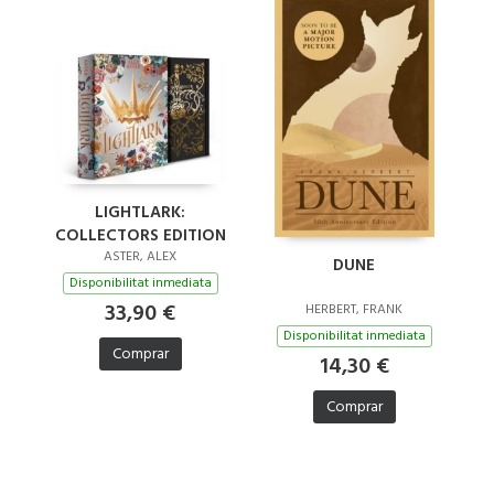
LIGHTLARK:
COLLECTORS EDITION
ASTER, ALEX
DUNE
Disponibilitat inmediata
33,90 €
HERBERT, FRANK
Disponibilitat inmediata
Comprar
14,30 €
Comprar