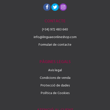
CONTACTE
(+34) 972 483 640
info@linguaeonlineshop.com
Formulari de contacte
PÀGINES LEGALS
Avis legal
Condicions de venda
Protecció de dades
Política de Cookies