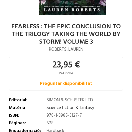
FEARLESS : THE EPIC CONCLUSION TO
THE TRILOGY TAKING THE WORLD BY
STORM! VOLUME 3
ROBERTS, LAUREN
23,95 €
IVA inclós
Preguntar disponibilitat
Editorial:
SIMON & SCHUSTER LTD
Matèria
Science fiction & fantasy
ISBN:
978-1-3985-3127-7
Pàgines:
528
Enquadernació:
Hardback