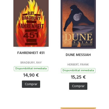
FAHRENHEIT 451
DUNE MESSIAH
BRADBURY, RAY
HERBERT, FRANK
Disponibilitat inmediata
Disponibilitat inmediata
14,90 €
15,25 €
Comprar
Comprar