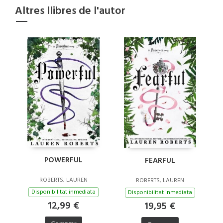
Altres llibres de l'autor
POWERFUL
FEARFUL
ROBERTS, LAUREN
ROBERTS, LAUREN
Disponibilitat inmediata
Disponibilitat inmediata
12,99 €
19,95 €