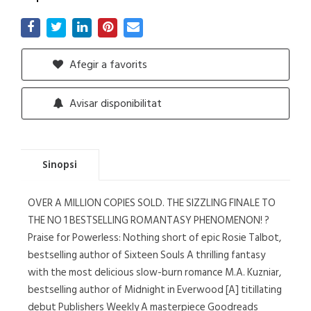
Afegir a favorits
Avisar disponibilitat
Sinopsi
OVER A MILLION COPIES SOLD. THE SIZZLING FINALE TO
THE NO 1 BESTSELLING ROMANTASY PHENOMENON! ?
Praise for Powerless: Nothing short of epic Rosie Talbot,
bestselling author of Sixteen Souls A thrilling fantasy
with the most delicious slow-burn romance M.A. Kuzniar,
bestselling author of Midnight in Everwood [A] titillating
debut Publishers Weekly A masterpiece Goodreads