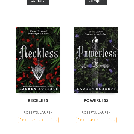
Comprar
Comprar
POWERLESS
RECKLESS
ROBERTS, LAUREN
ROBERTS, LAUREN
Preguntar disponibilitat
Preguntar disponibilitat