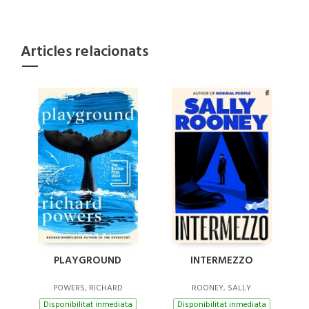
Articles relacionats
PLAYGROUND
INTERMEZZO
POWERS, RICHARD
ROONEY, SALLY
Disponibilitat inmediata
Disponibilitat inmediata