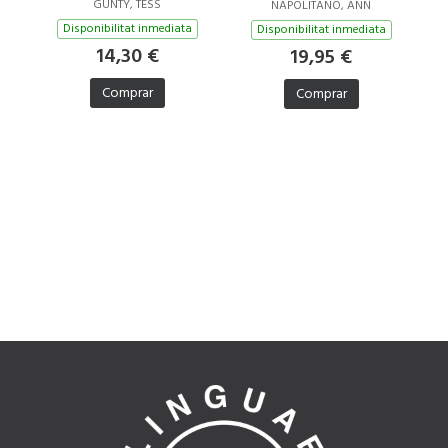
GUNTY, TESS
NAPOLITANO, ANN
Disponibilitat inmediata
Disponibilitat inmediata
14,30 €
19,95 €
Comprar
Comprar