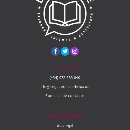
CONTACTE
(+34) 972 483 640
info@linguaeonlineshop.com
Formulari de contacte
PÀGINES LEGALS
Avis legal