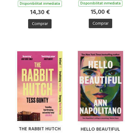
Disponibilitat inmediata
Disponibilitat inmediata
15,00 €
14,30 €
Comprar
Comprar
THE RABBIT HUTCH
HELLO BEAUTIFUL