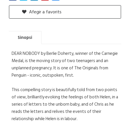
Afegir a favorits
Sinopsi
DEAR NOBODY by Berlie Doherty, winner of the Carnegie
Medal, is the moving story of two teenagers and an
unplanned pregnancy. It is one of The Originals from
Penguin - iconic, outspoken, first.
This compelling story is beautifully told from two points
of view, brilliantly evoking the feelings of both Helen, in a
series of letters to the unborn baby, and of Chris as he
reads the letters and relives the events of their
relationship while Helen is in labour.