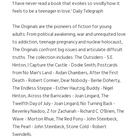
'I have never read a book that evokes so vividly how it
feels to be a teenager in love.' Daily Telegraph
The Originals are the pioneers of fiction for young
adults. From political awakening, war and unrequited love
to addiction, teenage pregnancy and nuclear holocaust,
The Originals confront big issues and articulate difficult
truths. The collection includes: The Outsiders - S.E.
Hinton, I Capture the Castle - Dodie Smith, Postcards
from No Man's Land - Aidan Chambers, After the First
Death - Robert Cormier, Dear Nobody - Berlie Doherty,
The Endless Steppe - Esther Hautzig, Buddy - Nigel
Hinton, Across the Barricades - Joan Lingard, The
Twelfth Day of July - Joan Lingard, No Turning Back -
Beverley Naidoo, Z for Zachariah - Richard C. O'Brien, The
Wave - Morton Rhue, The Red Pony - John Steinbeck,
The Pearl - John Steinbeck, Stone Cold - Robert
Swindells.