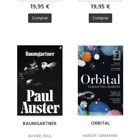
19,95 €
19,95 €
Comprar
Comprar
ORBITAL
BAUMGARTNER
HARVEY, SAMANTHA
AUSTER, PAUL