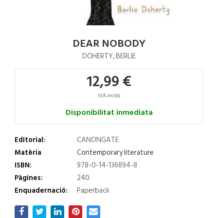
DEAR NOBODY
DOHERTY, BERLIE
12,99 €
IVA inclós
Disponibilitat inmediata
Editorial:
CANONGATE
Matèria
Contemporary literature
ISBN:
978-0-14-136894-8
Pàgines:
240
Enquadernació:
Paperback