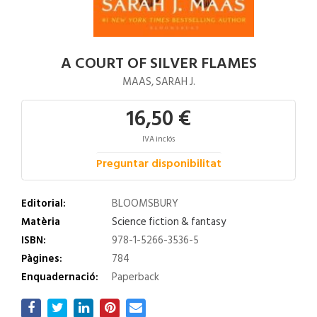
A COURT OF SILVER FLAMES
MAAS, SARAH J.
16,50 €
IVA inclós
Preguntar disponibilitat
Editorial:
BLOOMSBURY
Matèria
Science fiction & fantasy
ISBN:
978-1-5266-3536-5
Pàgines:
784
Enquadernació:
Paperback