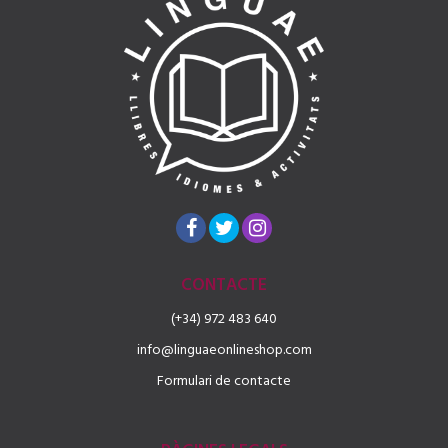
CONTACTE
(+34) 972 483 640
info@linguaeonlineshop.com
Formulari de contacte