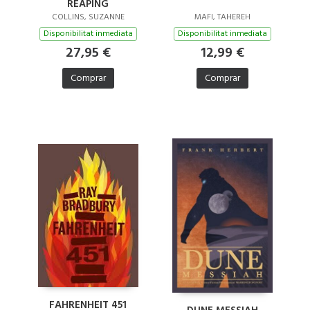
REAPING
COLLINS, SUZANNE
MAFI, TAHEREH
Disponibilitat inmediata
Disponibilitat inmediata
27,95 €
12,99 €
Comprar
Comprar
FAHRENHEIT 451