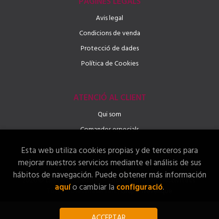
PÀGINES LEGALS
Avis legal
Condicions de venda
Protecció de dades
Política de Cookies
ATENCIÓ AL CLIENT
Qui som
Comandes especials
Esta web utiliza cookies propias y de terceros para
mejorar nuestros servicios mediante el análisis de sus
hábitos de navegación. Puede obtener más información
2026 ©
Llibreria LINGUAE – Llibres, Idiomes i Activitats
.
aquí
o cambiar la
configuració
.
Tots els Drets Reservats |
Grupo Trevenque
ACCEPTAR