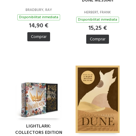
DUNE MESSIAH
BRADBURY, RAY
HERBERT, FRANK
Disponibilitat inmediata
Disponibilitat inmediata
14,90 €
15,25 €
Comprar
Comprar
LIGHTLARK:
COLLECTORS EDITION