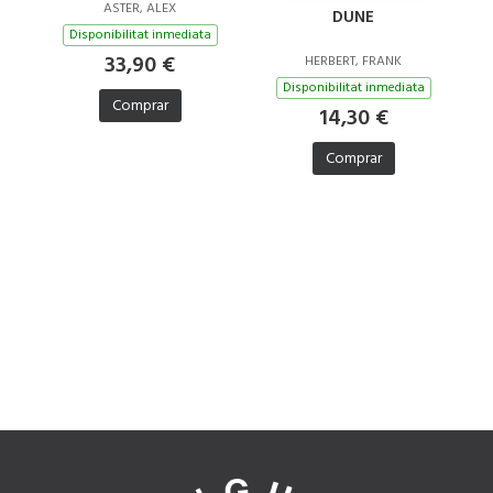
ASTER, ALEX
DUNE
Disponibilitat inmediata
33,90 €
HERBERT, FRANK
Disponibilitat inmediata
Comprar
14,30 €
Comprar