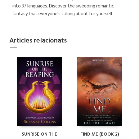
into 37 languages. Discover the sweeping romantic
fantasy that everyone's talking about for yourself.
Articles relacionats
SUNRISE ON THE
FIND ME (BOOK 2)