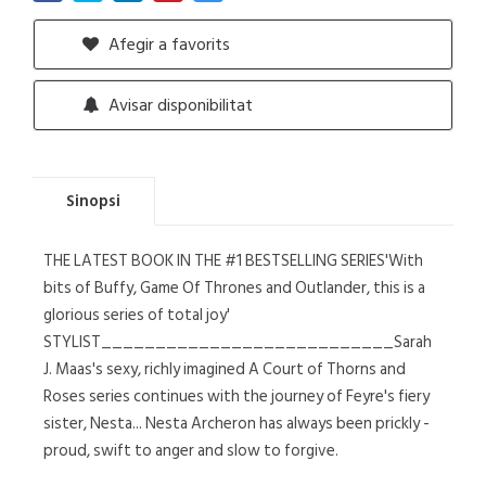
Afegir a favorits
Avisar disponibilitat
Sinopsi
THE LATEST BOOK IN THE #1 BESTSELLING SERIES'With
bits of Buffy, Game Of Thrones and Outlander, this is a
glorious series of total joy'
STYLIST___________________________Sarah
J. Maas's sexy, richly imagined A Court of Thorns and
Roses series continues with the journey of Feyre's fiery
sister, Nesta... Nesta Archeron has always been prickly -
proud, swift to anger and slow to forgive.