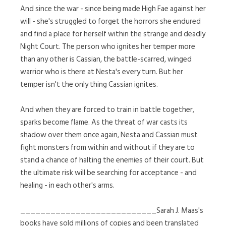
And since the war - since being made High Fae against her
will - she's struggled to forget the horrors she endured
and find a place for herself within the strange and deadly
Night Court. The person who ignites her temper more
than any other is Cassian, the battle-scarred, winged
warrior who is there at Nesta's every turn. But her
temper isn't the only thing Cassian ignites.
And when they are forced to train in battle together,
sparks become flame. As the threat of war casts its
shadow over them once again, Nesta and Cassian must
fight monsters from within and without if they are to
stand a chance of halting the enemies of their court. But
the ultimate risk will be searching for acceptance - and
healing - in each other's arms.
___________________________Sarah J. Maas's
books have sold millions of copies and been translated