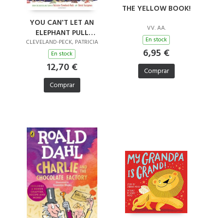
THE YELLOW BOOK!
YOU CAN'T LET AN
VV. AA.
ELEPHANT PULL
En stock
SANTA'S SLEIGH
CLEVELAND-PECK, PATRICIA
6,95 €
En stock
12,70 €
Comprar
Comprar