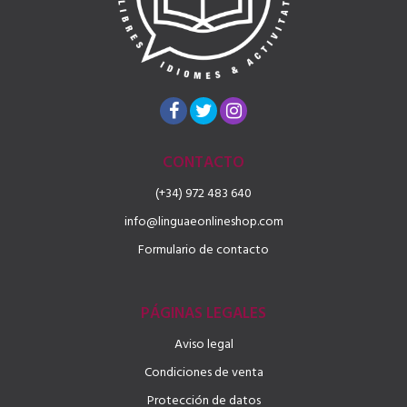
CONTACTO
(+34) 972 483 640
info@linguaeonlineshop.com
Formulario de contacto
PÁGINAS LEGALES
Aviso legal
Condiciones de venta
Protección de datos