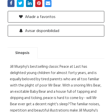
Añadir a favoritos
Avisar disponibilidad
Sinopsis
Jill Murphy's bestselling classic Peace at Last has
delighted young children for almost forty years, and is
equally beloved by tired parents who are all too familiar
with the plight of poor Mr Bear. With a snoring Mrs Bear,
an excitable Baby Bear and a house full of tapping and
dripping and ticking, peace is hard to come by - will Mr
Bear ever get a decent night's sleep?The familiar noises,
repetition and beautiful illustrations make Jill Murphy's