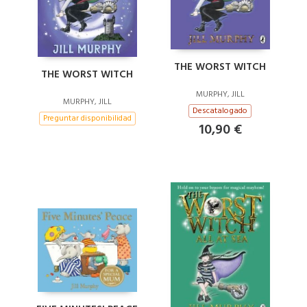
THE WORST WITCH
THE WORST WITCH
MURPHY, JILL
MURPHY, JILL
Descatalogado
Preguntar disponibilidad
10,90 €