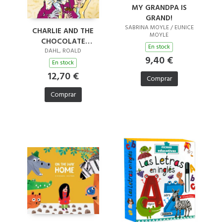
MY GRANDPA IS
GRAND!
SABRINA MOYLE / EUNICE
CHARLIE AND THE
MOYLE
CHOCOLATE
En stock
FACTORY
DAHL, ROALD
9,40 €
En stock
12,70 €
Comprar
Comprar