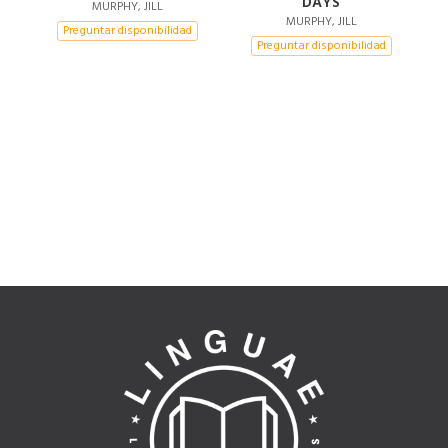
DAYS
EDITION)
MURPHY, JILL
MURPHY, JILL
Preguntar disponibilidad
Preguntar disponibilidad