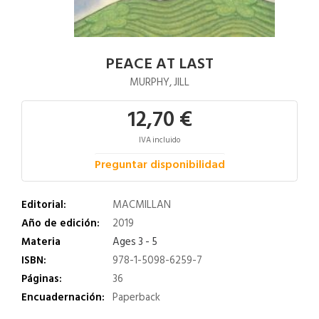
PEACE AT LAST
MURPHY, JILL
12,70 €
IVA incluido
Preguntar disponibilidad
Editorial:
MACMILLAN
Año de edición:
2019
Materia
Ages 3 - 5
ISBN:
978-1-5098-6259-7
Páginas:
36
Encuadernación:
Paperback