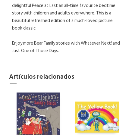
delightful Peace at Last an all-time favourite bedtime
story with children and adults everywhere. This is a
beautiful refreshed edition of a much-loved picture
book classic.
Enjoy more Bear Family stories with Whatever Next! and
Just One of Those Days.
Artículos relacionados