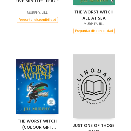
FIVE MINUTES' PEACE
THE WORST WITCH
MURPHY, JILL
ALL AT SEA
Preguntar disponibilidad
MURPHY, JILL
Preguntar disponibilidad
THE WORST WITCH
JUST ONE OF THOSE
(COLOUR GIFT