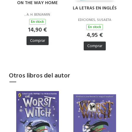
ON THE WAY HOME
LA LETRAS EN INGLÉS
, A. H. BENJAMIN
EDICIONES, SUSAETA
En stock
En stock
14,90 €
4,95 €
Comprar
Comprar
Otros libros del autor