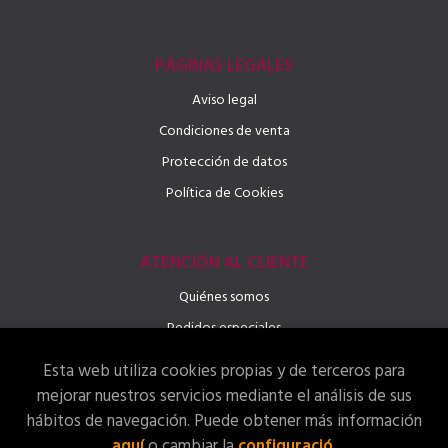
PÁGINAS LEGALES
Aviso legal
Condiciones de venta
Protección de datos
Política de Cookies
ATENCIÓN AL CLIENTE
Quiénes somos
Pedidos especiales
Esta web utiliza cookies propias y de terceros para
mejorar nuestros servicios mediante el análisis de sus
hábitos de navegación. Puede obtener más información
2026 ©
Llibreria LINGUAE – Llibres, Idiomes i Activitats
.
aquí
o cambiar la
configuració
.