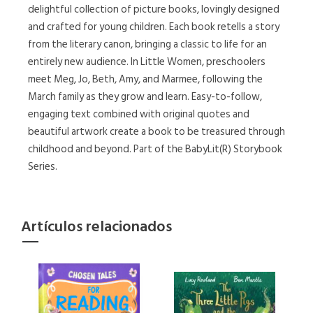
delightful collection of picture books, lovingly designed
and crafted for young children. Each book retells a story
from the literary canon, bringing a classic to life for an
entirely new audience. In Little Women, preschoolers
meet Meg, Jo, Beth, Amy, and Marmee, following the
March family as they grow and learn. Easy-to-follow,
engaging text combined with original quotes and
beautiful artwork create a book to be treasured through
childhood and beyond. Part of the BabyLit(R) Storybook
Series.
Artículos relacionados