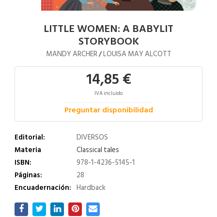
LITTLE WOMEN: A BABYLIT
STORYBOOK
MANDY ARCHER
LOUISA MAY ALCOTT
/
14,85 €
IVA incluido
Preguntar disponibilidad
Editorial:
DIVERSOS
Materia
Classical tales
ISBN:
978-1-4236-5145-1
Páginas:
28
Encuadernación:
Hardback