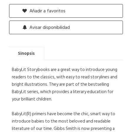
Añadir a favoritos
Avisar disponibilidad
Sinopsis
BabyLit Storybooks are a great way to introduce young
readers to the classics, with easy to read storylines and
bright illustrations. They are part of the bestselling
BabyLit series, which provides a literary education for
your brilliant children.
BabyLit(R) primers have become the chic, smart way to
introduce babies to the most beloved and readable
literature of our time. Gibbs Smith is now presenting a