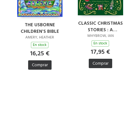
CLASSIC CHRISTMAS
THE USBORNE
STORIES : A
CHILDREN'S BIBLE
COLLECTION OF
WHYBROW, IAN
AMERY, HEATHER
FOURTEEN FESTIVE
En stock
En stock
STORIES
17,95 €
16,25 €
Comprar
Comprar