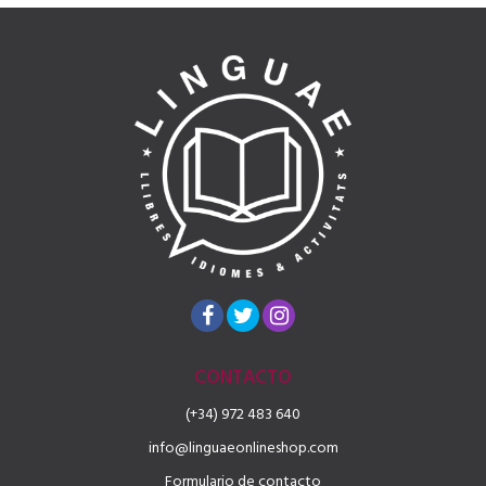
CONTACTO
(+34) 972 483 640
info@linguaeonlineshop.com
Formulario de contacto