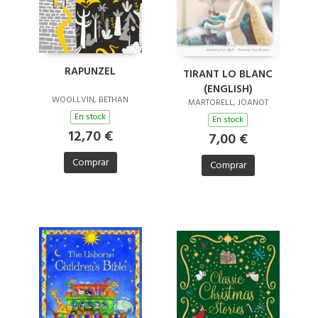
RAPUNZEL
TIRANT LO BLANC
(ENGLISH)
WOOLLVIN, BETHAN
MARTORELL, JOANOT
En stock
En stock
12,70 €
7,00 €
Comprar
Comprar