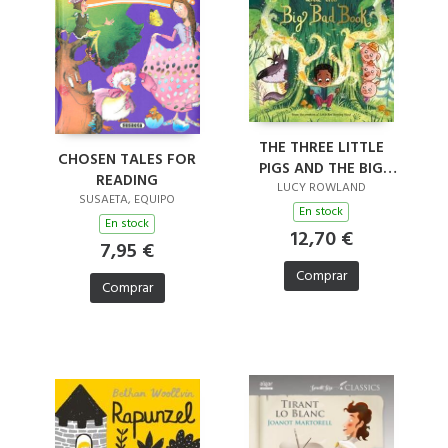
THE THREE LITTLE
CHOSEN TALES FOR
PIGS AND THE BIG
READING
BAD BOOK
LUCY ROWLAND
SUSAETA, EQUIPO
En stock
En stock
12,70 €
7,95 €
Comprar
Comprar