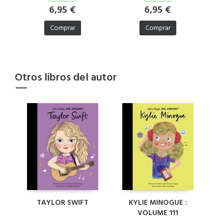
6,95 €
6,95 €
Comprar
Comprar
Otros libros del autor
TAYLOR SWIFT
KYLIE MINOGUE :
VOLUME 111