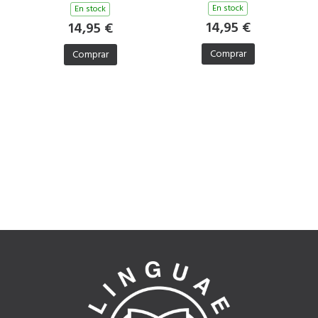
En stock
En stock
14,95 €
14,95 €
Comprar
Comprar