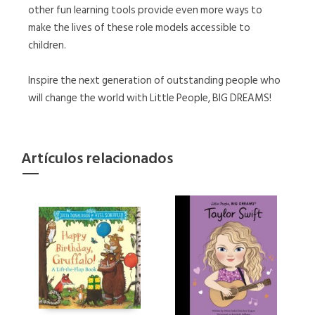
other fun learning tools provide even more ways to
make the lives of these role models accessible to
children.
Inspire the next generation of outstanding people who
will change the world with Little People, BIG DREAMS!
Artículos relacionados