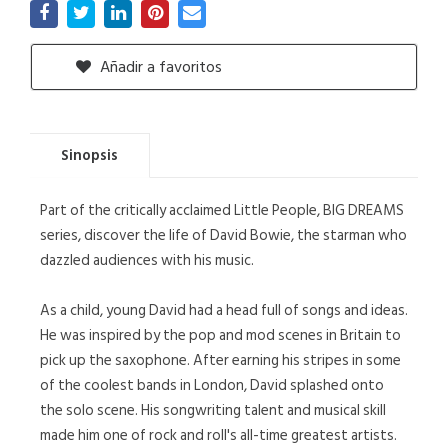
Añadir a favoritos
Sinopsis
Part of the critically acclaimed Little People, BIG DREAMS
series, discover the life of David Bowie, the starman who
dazzled audiences with his music.
As a child, young David had a head full of songs and ideas.
He was inspired by the pop and mod scenes in Britain to
pick up the saxophone. After earning his stripes in some
of the coolest bands in London, David splashed onto
the solo scene. His songwriting talent and musical skill
made him one of rock and roll's all-time greatest artists.