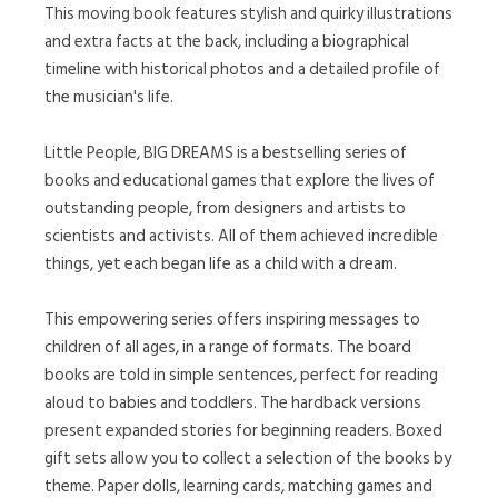
This moving book features stylish and quirky illustrations
and extra facts at the back, including a biographical
timeline with historical photos and a detailed profile of
the musician's life.
Little People, BIG DREAMS is a bestselling series of
books and educational games that explore the lives of
outstanding people, from designers and artists to
scientists and activists. All of them achieved incredible
things, yet each began life as a child with a dream.
This empowering series offers inspiring messages to
children of all ages, in a range of formats. The board
books are told in simple sentences, perfect for reading
aloud to babies and toddlers. The hardback versions
present expanded stories for beginning readers. Boxed
gift sets allow you to collect a selection of the books by
theme. Paper dolls, learning cards, matching games and