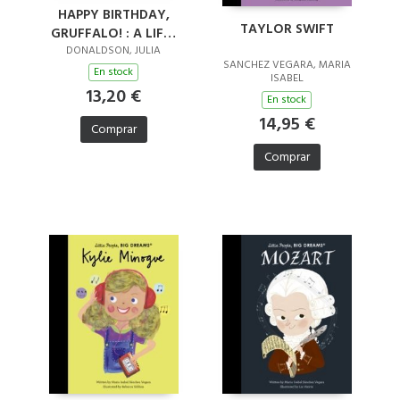
HAPPY BIRTHDAY,
TAYLOR SWIFT
GRUFFALO! : A LIFT-
THE-FLAP BOOK WITH
DONALDSON, JULIA
SANCHEZ VEGARA, MARIA
A POP-UP ENDING!
En stock
ISABEL
13,20 €
En stock
14,95 €
Comprar
Comprar