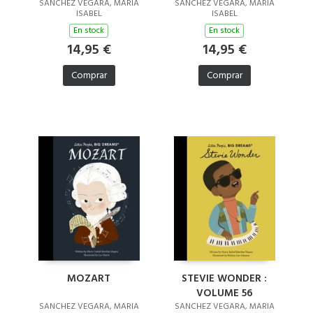
SANCHEZ VEGARA, MARIA
SANCHEZ VEGARA, MARIA
ISABEL
ISABEL
En stock
En stock
14,95 €
14,95 €
Comprar
Comprar
MOZART
STEVIE WONDER :
VOLUME 56
SANCHEZ VEGARA, MARIA
SANCHEZ VEGARA, MARIA