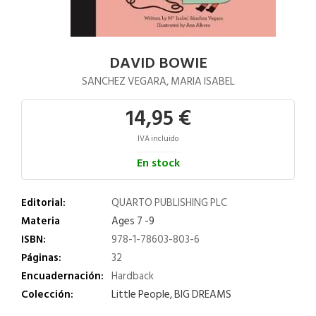
DAVID BOWIE
SANCHEZ VEGARA, MARIA ISABEL
14,95 €
IVA incluido
En stock
Editorial:
QUARTO PUBLISHING PLC
Materia
Ages 7 -9
ISBN:
978-1-78603-803-6
Páginas:
32
Encuadernación:
Hardback
Colección:
Little People, BIG DREAMS