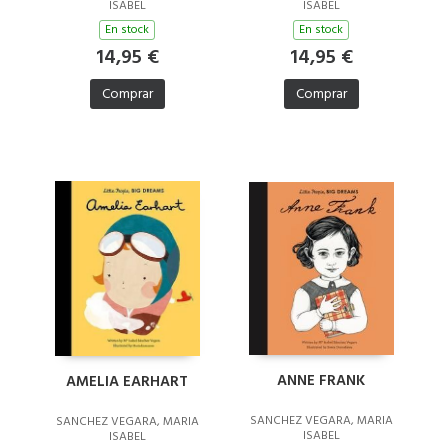
ISABEL
ISABEL
En stock
En stock
14,95 €
14,95 €
Comprar
Comprar
ANNE FRANK
AMELIA EARHART
SANCHEZ VEGARA, MARIA
SANCHEZ VEGARA, MARIA
ISABEL
ISABEL