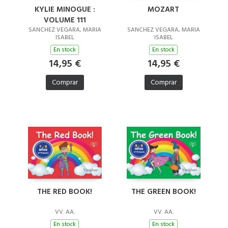
KYLIE MINOGUE :
MOZART
VOLUME 111
SANCHEZ VEGARA, MARIA
SANCHEZ VEGARA, MARIA
ISABEL
ISABEL
En stock
En stock
14,95 €
14,95 €
Comprar
Comprar
THE RED BOOK!
THE GREEN BOOK!
VV. AA.
VV. AA.
En stock
En stock