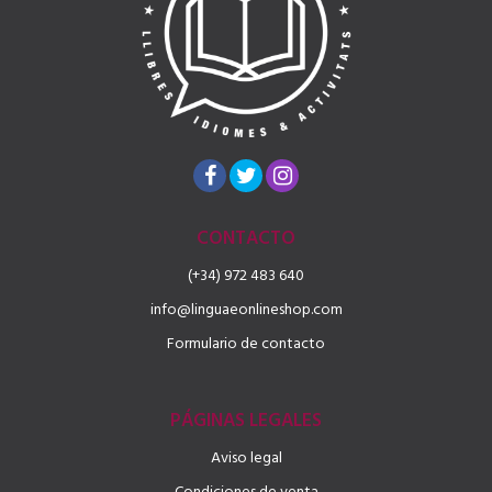
CONTACTO
(+34) 972 483 640
info@linguaeonlineshop.com
Formulario de contacto
PÁGINAS LEGALES
Aviso legal
Condiciones de venta