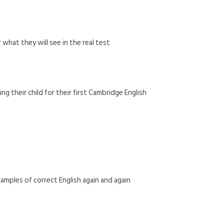
what they will see in the real test
g their child for their first Cambridge English
amples of correct English again and again