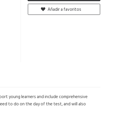
Añadir a favoritos
upport young learners and include comprehensive
eed to do on the day of the test, and will also