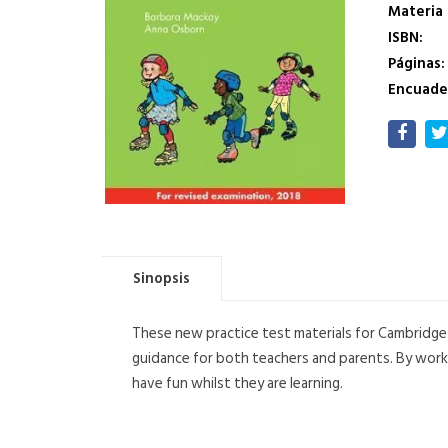
Materia
ISBN:
Páginas:
Encuade
Sinopsis
These new practice test materials for Cambridge 
guidance for both teachers and parents. By workin
have fun whilst they are learning.