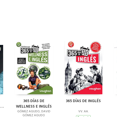
L
365 DÍAS DE
365 DÍAS DE INGLÉS
'S
WELLNESS E INGLÉS
GÓMEZ AGUDO, DAVID
VV. AA.
GÓMEZ AGUDO