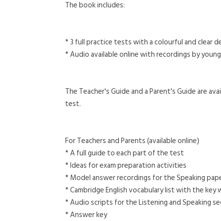
The book includes:
* 3 full practice tests with a colourful and clear
* Audio available online with recordings by young
The Teacher's Guide and a Parent's Guide are avail
test.
For Teachers and Parents (available online)
* A full guide to each part of the test
* Ideas for exam preparation activities
* Model answer recordings for the Speaking paper
* Cambridge English vocabulary list with the key
* Audio scripts for the Listening and Speaking s
* Answer key