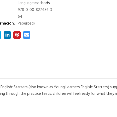
Language methods
978-0-00-827486-3
64
rnación:
Paperback
English: Starters (also known as Young Learners English: Starters) s
g through the practice tests, children will feel ready for what they n