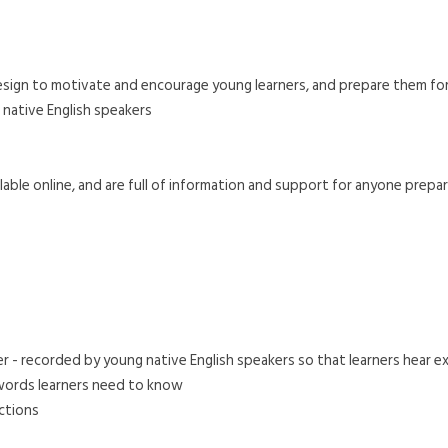
 design to motivate and encourage young learners, and prepare them for 
 native English speakers
able online, and are full of information and support for anyone preparin
 - recorded by young native English speakers so that learners hear ex
 words learners need to know
ections