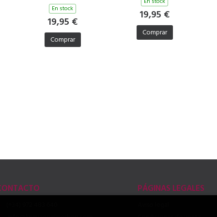
En stock
En stock
19,95 €
19,95 €
Comprar
Comprar
CONTACTO
PÁGINAS LEGALES
(+34) 972 483 640
Aviso legal
info@linguaeonlineshop.com
Condiciones de venta