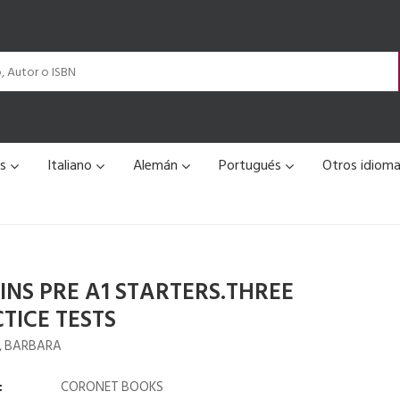
és
Italiano
Alemán
Portugués
Otros idiom
INS PRE A1 STARTERS.THREE
TICE TESTS
, BARBARA
:
CORONET BOOKS