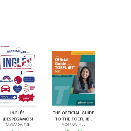
INGLÉS.
THE OFFICIAL GUIDE
¡DESPEGAMOS!
TO THE TOEFL IBT
TEST, SEVENTH
TAMMADA, TIEN
MCGRAW-HILL