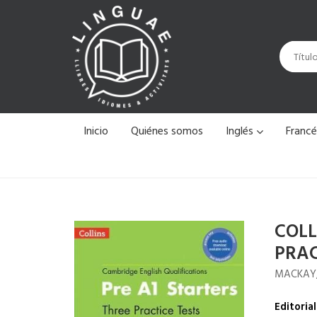
Inicio
Quiénes somos
Inglés
Franc
COLL
PRAC
MACKAY
Editorial