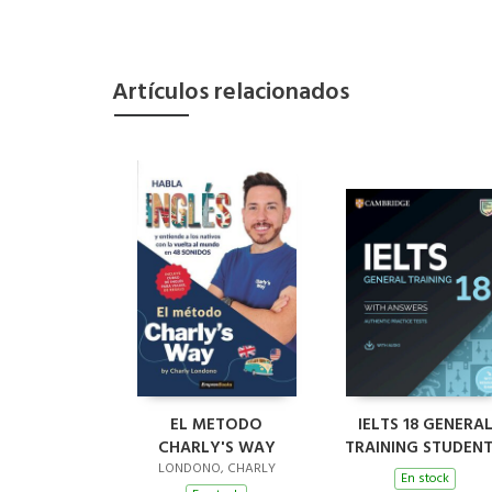
Artículos relacionados
EL METODO
IELTS 18 GENERA
CHARLY'S WAY
TRAINING STUDENT
BOOK WITH
LONDONO, CHARLY
En stock