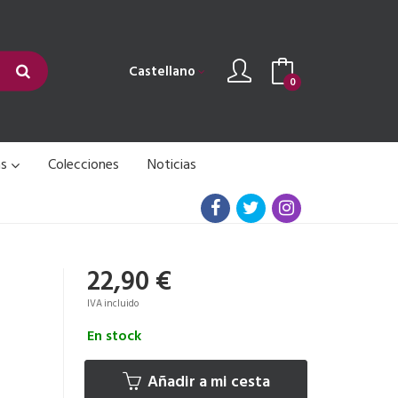
Castellano
0
as
Colecciones
Noticias
22,90 €
IVA incluido
En stock
Añadir a mi cesta