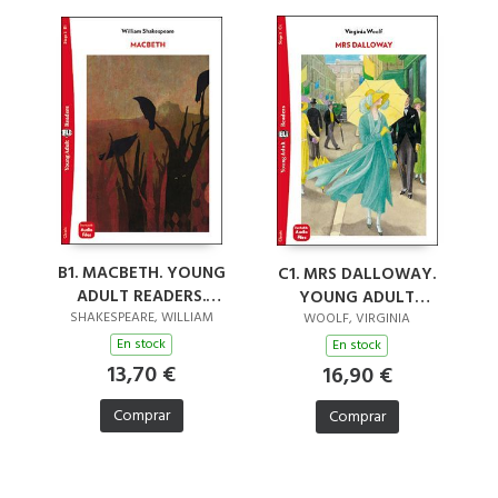
B1. MACBETH. YOUNG
C1. MRS DALLOWAY.
ADULT READERS.
YOUNG ADULT
AUDIO
SHAKESPEARE, WILLIAM
READERS. AUDIO
WOOLF, VIRGINIA
DOWNLOADABLE
DOWNLOADABLE
En stock
En stock
13,70 €
16,90 €
Comprar
Comprar