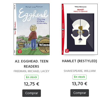
HAMLET (RESTYLED)
A2. EGGHEAD. TEEN
READERS
SHAKESPEARE, WILLIAM
FREEMAN, MICHAEL LACEY
En stock
En stock
13,70 €
12,75 €
Comprar
Comprar