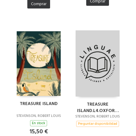
Comprar
Comprar
TREASURE ISLAND
TREASURE
ISLAND.L4.OXFORD
STEVENSON, ROBERT LOUIS
BOOKWORMS
STEVENSON, ROBERT LOUIS
En stock
Preguntar disponibilidad
15,50 €