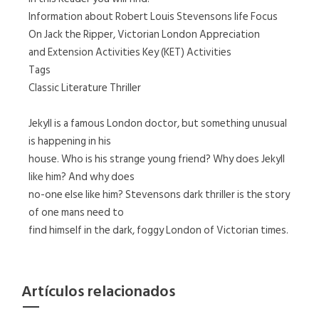
Information about Robert Louis Stevensons life Focus
On Jack the Ripper, Victorian London Appreciation
and Extension Activities Key (KET) Activities
Tags
Classic Literature Thriller
Jekyll is a famous London doctor, but something unusual
is happening in his
house. Who is his strange young friend? Why does Jekyll
like him? And why does
no-one else like him? Stevensons dark thriller is the story
of one mans need to
find himself in the dark, foggy London of Victorian times.
Artículos relacionados