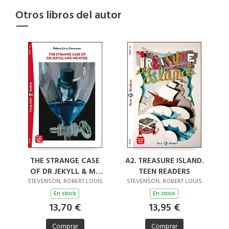
Otros libros del autor
A2. TREASURE ISLAND.
THE STRANGE CASE
TEEN READERS
OF DR JEKYLL & MR
HYDE (RESTYLED)
STEVENSON, ROBERT LOUIS
STEVENSON, ROBERT LOUIS
En stock
En stock
13,95 €
13,70 €
Comprar
Comprar