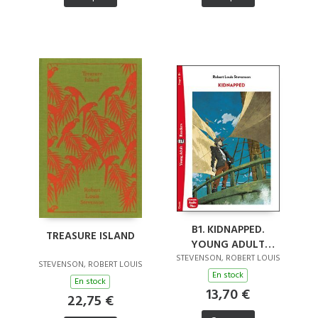
B1. KIDNAPPED.
TREASURE ISLAND
YOUNG ADULT
READERS. AUDIO
STEVENSON, ROBERT LOUIS
STEVENSON, ROBERT LOUIS
DOWNLOADABLE
En stock
En stock
13,70 €
22,75 €