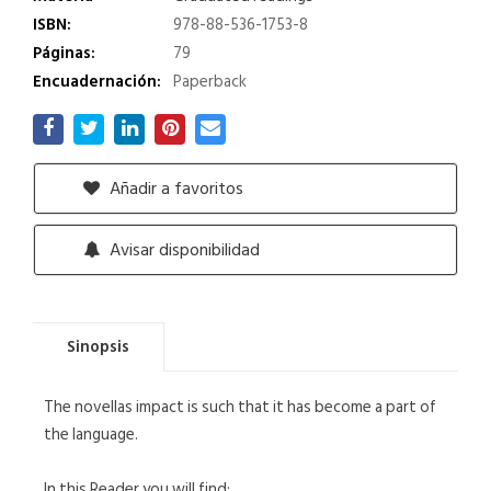
ISBN:
978-88-536-1753-8
Páginas:
79
Encuadernación:
Paperback
Añadir a favoritos
Avisar disponibilidad
Sinopsis
The novellas impact is such that it has become a part of
the language.
In this Reader you will find: