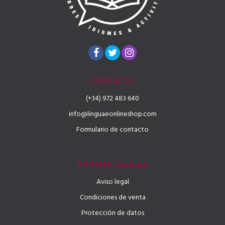
CONTACTO
(+34) 972 483 640
info@linguaeonlineshop.com
Formulario de contacto
PÁGINAS LEGALES
Aviso legal
Condiciones de venta
Protección de datos