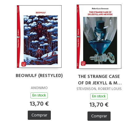
BEOWULF (RESTYLED)
THE STRANGE CASE
OF DR JEKYLL & MR
ANONIMO
HYDE (RESTYLED)
STEVENSON, ROBERT LOUIS
En stock
En stock
13,70 €
13,70 €
Comprar
Comprar