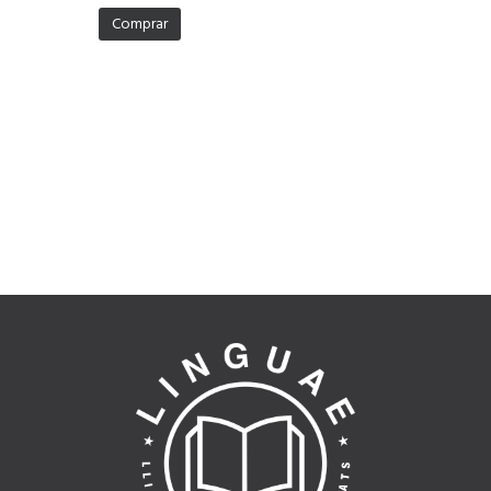
Comprar