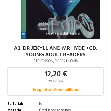
A2. DR JEKYLL AND MR HYDE +CD.
YOUNG ADULT READERS
STEVENSON, ROBERT LOUIS
12,20 €
IVA incluido
Preguntar disponibilidad
Editorial:
ELI
Materia
Graduated readings